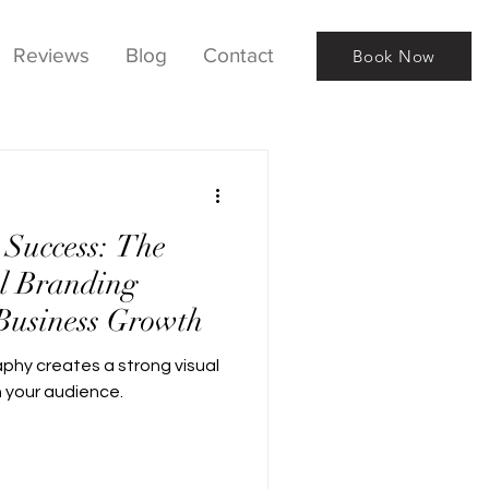
Reviews
Blog
Contact
Book Now
 Success: The
l Branding
Business Growth
phy creates a strong visual
h your audience.