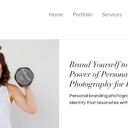
Home
Portfolio
Services
Brand Yourself to
Power of Persona
Photography for 
Personal branding photogra
identity that resonates wit