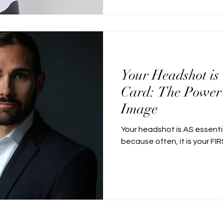
Your Headshot is
Card: The Power 
Image
Your headshot is AS essenti
because often, it is your FI