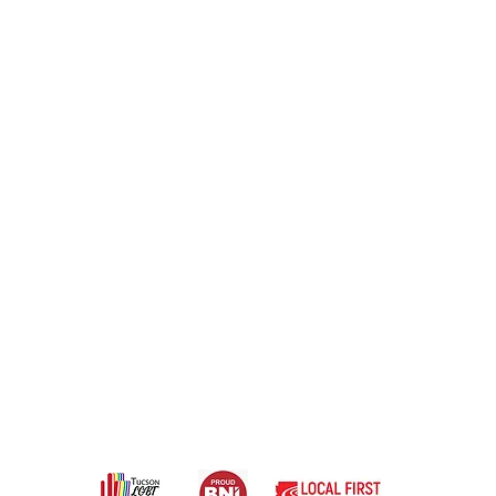
1 Branding & Headshot Photography Stu
Powered by Rachel Marie Photography
rs show up confidently in life and onlin
d #114, Tucson, AZ 85711
@rachelmarie.photography
ortfolio |
Contact |
Terms of Use |
Privacy Poli
Services |
l rights reserved 2024 Copyright Watch This! Media Group LLC.