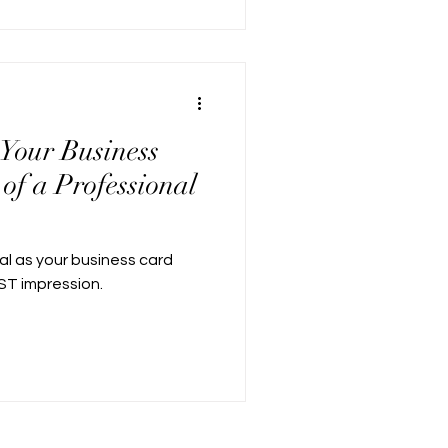
 Your Business
of a Professional
al as your business card
RST impression.